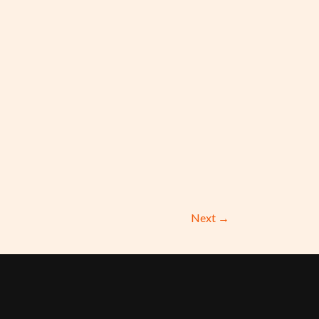
Next
→