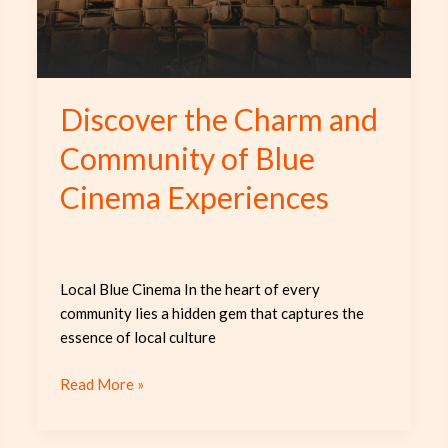
Blue
Cinema
Experiences
Discover the Charm and
Community of Blue
Cinema Experiences
Local Blue Cinema In the heart of every
community lies a hidden gem that captures the
essence of local culture
Read More »