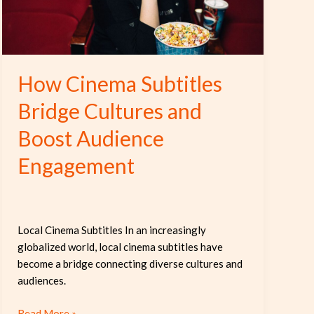
Boost
Audience
Engagement
How Cinema Subtitles
Bridge Cultures and
Boost Audience
Engagement
Local Cinema Subtitles In an increasingly
globalized world, local cinema subtitles have
become a bridge connecting diverse cultures and
audiences.
Read More »