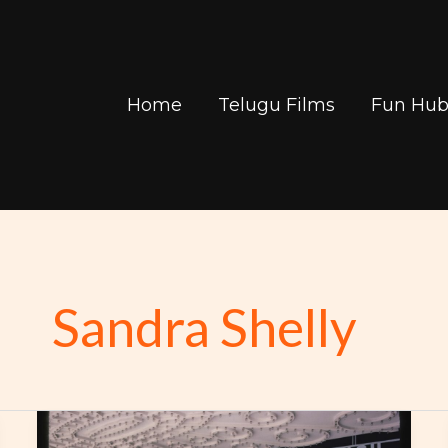
Home
Telugu Films
Fun Hu
Sandra Shelly
Find
Your