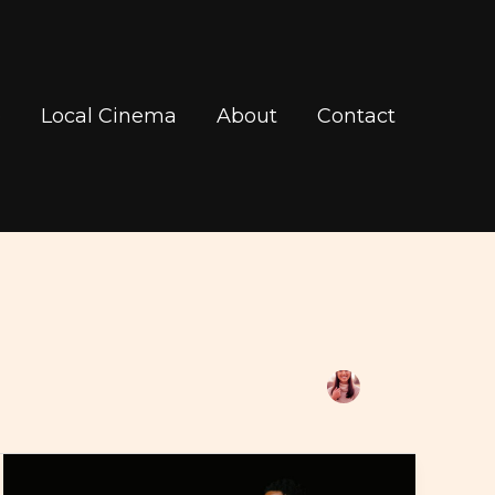
b
Local Cinema
About
Contact
Contact
Regal