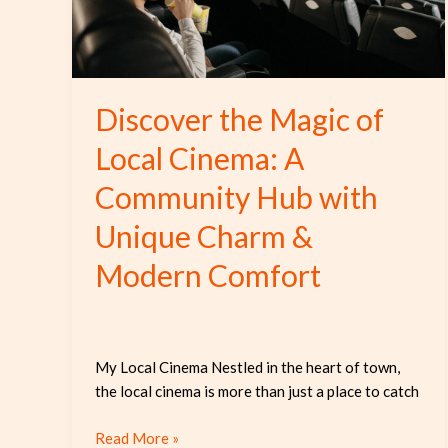
A
Community
Hub
with
Discover the Magic of
Unique
Charm
Local Cinema: A
&
Community Hub with
Modern
Comfort
Unique Charm &
Modern Comfort
My Local Cinema Nestled in the heart of town,
the local cinema is more than just a place to catch
Read More »