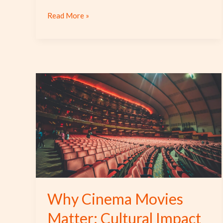
Read More »
Why
Cinema
Movies
Matter:
Cultural
Impact
and
Unique
Stories
Why Cinema Movies
Matter: Cultural Impact