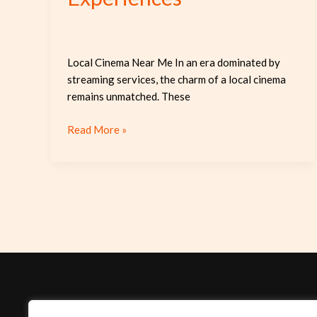
Local Cinema Near Me In an era dominated by
streaming services, the charm of a local cinema
remains unmatched. These
Read More »