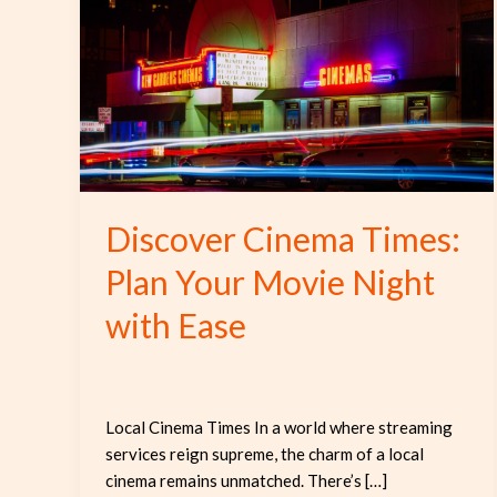
Times:
Plan
Your
Movie
Night
with
Ease
Discover Cinema Times:
Plan Your Movie Night
with Ease
Local Cinema Times In a world where streaming
services reign supreme, the charm of a local
cinema remains unmatched. There’s […]