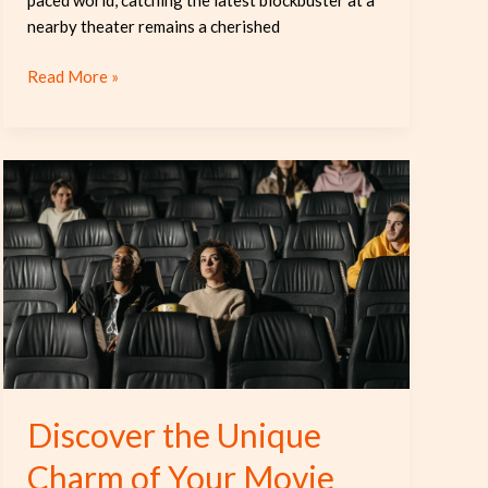
nearby theater remains a cherished
Read More »
Discover
the
Unique
Charm
of
Your
Movie
Cinema
Experience
Discover the Unique
Charm of Your Movie