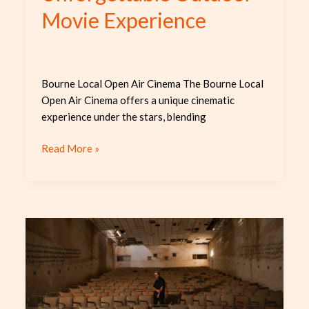
Movie Experience
Bourne Local Open Air Cinema The Bourne Local
Open Air Cinema offers a unique cinematic
experience under the stars, blending
Read More »
Discover
the
Charm
and
Community
of