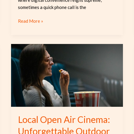
sometimes a quick phone call is the
Read More »
Local
Open
Air
Cinema:
Unforgettable
Outdoor
Movie
Experience
Local Open Air Cinema:
Unforgettable Outdoor