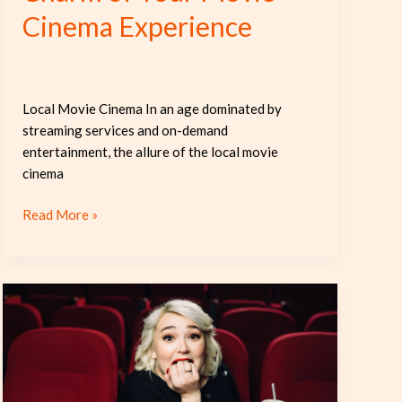
Cinema Experience
Local Movie Cinema In an age dominated by
streaming services and on-demand
entertainment, the allure of the local movie
cinema
Read More »
How
Cinema
Subtitles
Bridge
Cultures
and