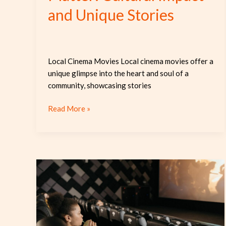
and Unique Stories
Local Cinema Movies Local cinema movies offer a
unique glimpse into the heart and soul of a
community, showcasing stories
Read More »
Discover
the
Magic
of
Local
Cinema: