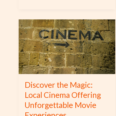
Discover
the
Magic:
Local
Cinema
Offering
Unforgettable
Movie
Experiences
Discover the Magic:
Local Cinema Offering
Unforgettable Movie
Experiences