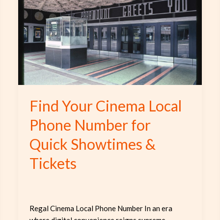
Cinema
Local
Phone
Number
for
Quick
Showtimes
&
Find Your Cinema Local
Tickets
Phone Number for
Quick Showtimes &
Tickets
Regal Cinema Local Phone Number In an era
where digital convenience reigns supreme,