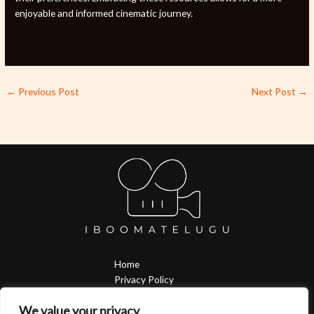
enjoyable and informed cinematic journey.
←
Previous Post
Next Post
→
Home
Privacy Policy
Terms & Conditions
We value your privacy
About