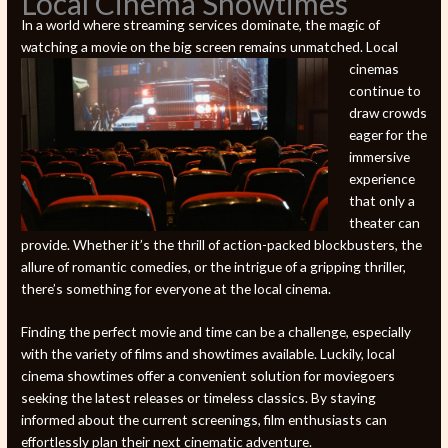
Local Cinema Showtimes
In a world where streaming services dominate, the magic of
watching a movie on the big screen remains unmatched. Local
cinemas
continue to
draw crowds
eager for the
immersive
experience
that only a
theater can
provide. Whether it’s the thrill of action-packed blockbusters, the
allure of romantic comedies, or the intrigue of a gripping thriller,
there’s something for everyone at the local cinema.
Finding the perfect movie and time can be a challenge, especially
with the variety of films and showtimes available. Luckily, local
cinema showtimes offer a convenient solution for moviegoers
seeking the latest releases or timeless classics. By staying
informed about the current screenings, film enthusiasts can
effortlessly plan their next cinematic adventure.