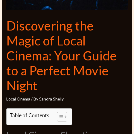
Discovering the
Magic of Local
Cinema: Your Guide
to a Perfect Movie
Night
Local Cinema
/ By
Sandra Shelly
Table of Contents