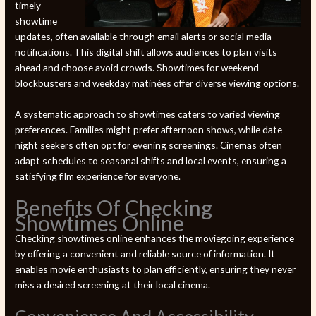
timely
showtime
updates, often available through email alerts or social media
notifications. This digital shift allows audiences to plan visits
ahead and choose avoid crowds. Showtimes for weekend
blockbusters and weekday matinées offer diverse viewing options.
A systematic approach to showtimes caters to varied viewing
preferences. Families might prefer afternoon shows, while date
night seekers often opt for evening screenings. Cinemas often
adapt schedules to seasonal shifts and local events, ensuring a
satisfying film experience for everyone.
Benefits Of Checking
Showtimes Online
Checking showtimes online enhances the moviegoing experience
by offering a convenient and reliable source of information. It
enables movie enthusiasts to plan efficiently, ensuring they never
miss a desired screening at their local cinema.
Convenience And Accessibility