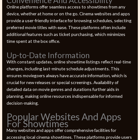
Online platforms offer seamless access to showtimes from any
device, whether at home or on the go. Cinema websites and apps
provide a user-friendly interface for browsing schedules, selecting
preferred movie titles with ease. These platforms often include
additional features such as ticket purchasing, which minimizes
time spent at the box office.
Up-to-Date Information
With constant updates, online showtime listings reflect real-time
changes, including last-minute schedule adjustments. This
ensures moviegoers always have accurate information, which is
crucial for new releases or special screenings. Availability of
detailed data on movie genres and durations further aids in
planning, making online resources indispensable for informed
decision-making.
Popular Websites And Apps
For Showtimes
Many websites and apps offer comprehensive facilities for
accessing local cinema showtimes. These platforms provide users