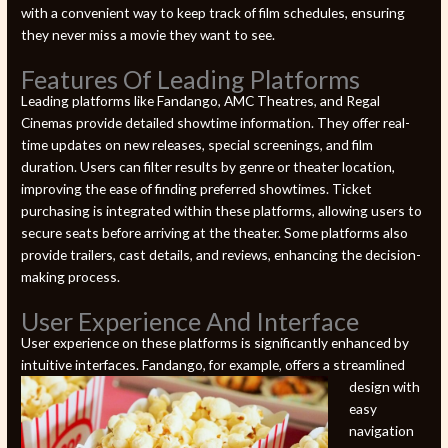
with a convenient way to keep track of film schedules, ensuring
they never miss a movie they want to see.
Features Of Leading Platforms
Leading platforms like Fandango, AMC Theatres, and Regal
Cinemas provide detailed showtime information. They offer real-
time updates on new releases, special screenings, and film
duration. Users can filter results by genre or theater location,
improving the ease of finding preferred showtimes. Ticket
purchasing is integrated within these platforms, allowing users to
secure seats before arriving at the theater. Some platforms also
provide trailers, cast details, and reviews, enhancing the decision-
making process.
User Experience And Interface
User experience on these platforms is significantly enhanced by
intuitive interfaces. Fandango, for example, offers a streamlined
design
with
easy
navigation