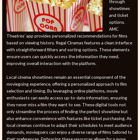
through
showtimes
and ticket
options.
AMC
Theatres’ app provides personalized recommendations for films
based on viewing history. Regal Cinemas features a clean interface
with straightforward filters and sorting options. These elements
ensure users can quickly access the information they need,
improving overall interaction with the platform.
Local cinema showtimes remain an essential component of the
moviegoing experience, offering a personalized approach to film
selection and timing. By leveraging online platforms, movie
enthusiasts can easily access up-to-date information, ensuring
they never miss a film they want to see. These digital tools not
only streamline the process of finding the perfect showtime but
also enhance convenience with features like ticket purchasing. As
local cinemas continue to adapt their schedules to meet audience
demands, moviegoers can enjoy a diverse range of films tailored to
their preferences. Embracing these resources allows for a more