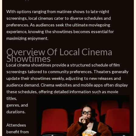
With options ranging from matinee shows to late-night
screenings, local cinemas cater to diverse schedules and
preferences. As audiences seek the ultimate moviegoing
experience, knowing the showtimes becomes essential for
maximizing enjoyment.
Overview Of Local Cinema
Showtimes
Local cinema showtimes provide a structured schedule of film
screenings tailored to community preferences. Theaters generally
update their showtimes weekly, adjusting to new releases and
audience demand. Cinema websites and mobile apps often display
these schedules,
offering detailed information such as movie
titles,
genres, and
durations.
Attendees
benefit from